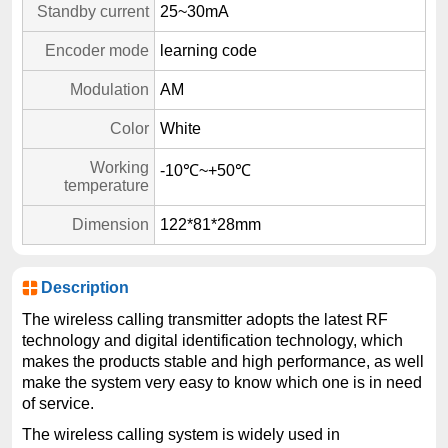
Standby current
25~30mA
Encoder mode
learning code
Modulation
AM
Color
White
Working
-10℃~+50℃
temperature
Dimension
122*81*28mm
Description
The wireless calling transmitter adopts the latest RF
technology and digital identification technology, which
makes the products stable and high performance, as well
make the system very easy to know which one is in need
of service.
The wireless calling system is widely used in