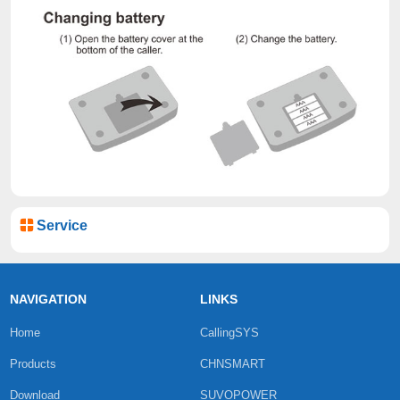
Service
NAVIGATION
LINKS
Home
CallingSYS
Products
CHNSMART
Download
SUVOPOWER