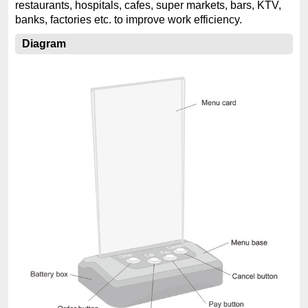
restaurants, hospitals, cafes, super markets, bars, KTV,
banks, factories etc. to improve work efficiency.
Diagram