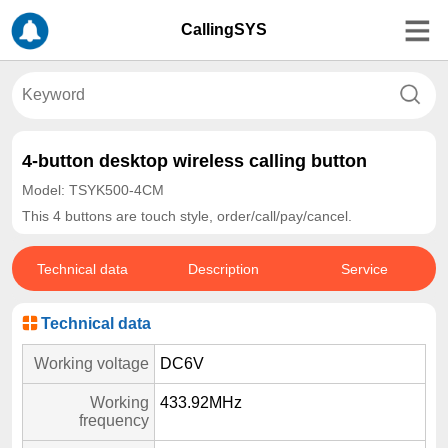
CallingSYS
4-button desktop wireless calling button
Model: TSYK500-4CM
This 4 buttons are touch style, order/call/pay/cancel.
Technical data
Description
Service
Technical data
Working voltage
DC6V
Working
433.92MHz
frequency