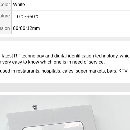
Color
White
ature
-10℃~+50℃
sion
86*86*12mm
e latest RF technology and digital identification technology, wh
 very easy to know which one is in need of service.
used in restaurants, hospitals, cafes, super markets, bars, KTV, 