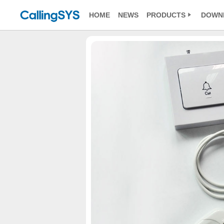
HOME
NEWS
PRODUCTS
DOWN