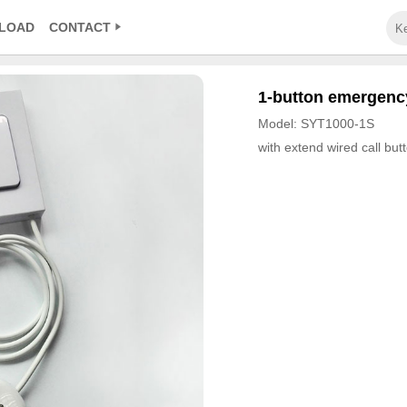
LOAD
CONTACT
1-button emergency
Model: SYT1000-1S
with extend wired call but