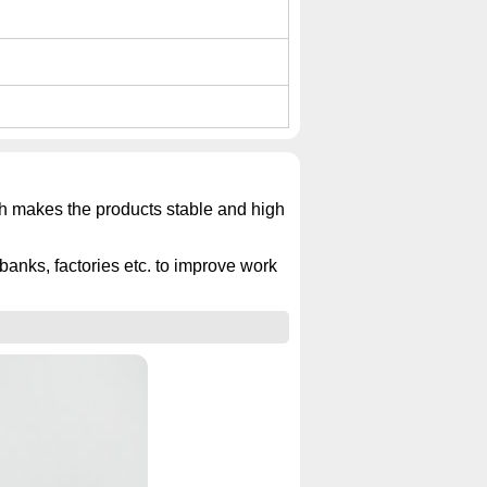
ich makes the products stable and high
banks, factories etc. to improve work