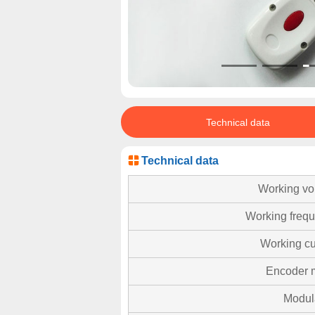
Technical data
Technical data
Working vo
Working freq
Working cu
Encoder 
Modul