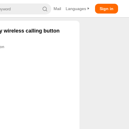
Mail
Languages
Sign in
 wireless calling button
ton