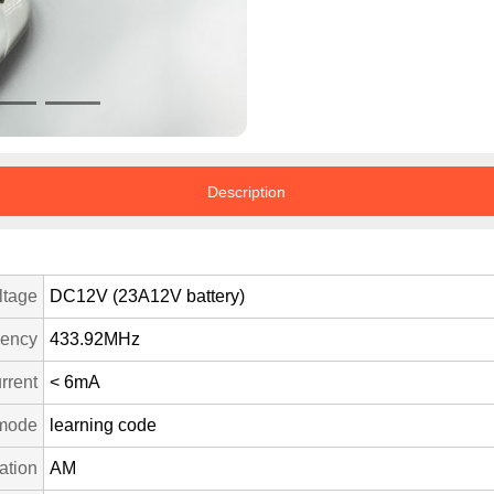
Description
ltage
DC12V (23A12V battery)
uency
433.92MHz
rrent
< 6mA
mode
learning code
ation
AM