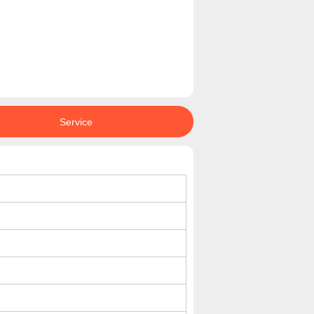
Service