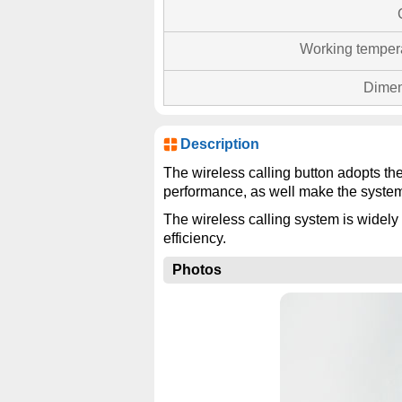
Working temper
Dimen
Description
The wireless calling button adopts th
performance, as well make the system
The wireless calling system is widely 
efficiency.
Photos