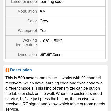
Encoder mode
learning code
Modulation
AM
Color
Grey
Waterproof
Yes
Working
-10℃~+50℃
temperature
Dimension
68*68*25mm
Description
This is 500 meters transmitter. It works with 99 channel
receivers, which have learning code and fixed code two
different models. This kind of transmitter can be put on
the table or stick on the wall. When the customers need
service, he/she just press the button, the receiver will
receive a RF signal and know which table or room needs
service.