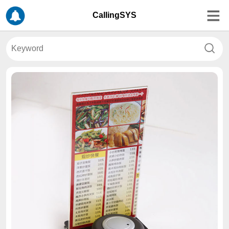
CallingSYS