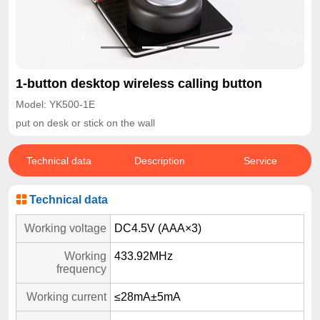
1-button desktop wireless calling button
Model: YK500-1E
put on desk or stick on the wall
Technical data
Description
Service
Technical data
Working voltage
DC4.5V (AAA×3)
Working
433.92MHz
frequency
Working current
≤28mA±5mA