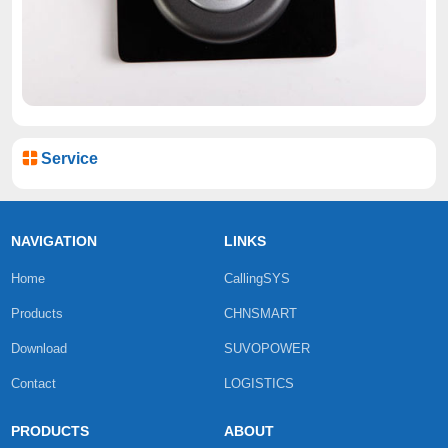
Service
NAVIGATION
LINKS
Home
CallingSYS
Products
CHNSMART
Download
SUVOPOWER
Contact
LOGISTICS
PRODUCTS
ABOUT