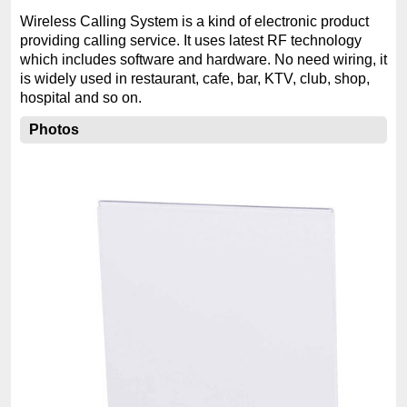
Wireless Calling System is a kind of electronic product
providing calling service. It uses latest RF technology
which includes software and hardware. No need wiring, it
is widely used in restaurant, cafe, bar, KTV, club, shop,
hospital and so on.
Photos