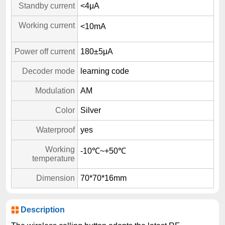
Standby current
<4μA
Working current
<10mA
Power off current
180±5μA
Decoder mode
learning code
Modulation
AM
Color
Silver
Waterproof
yes
Working
-10℃~+50℃
temperature
Dimension
70*70*16mm
Description