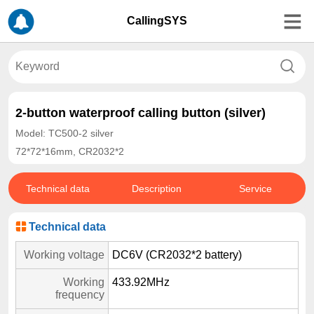
CallingSYS
2-button waterproof calling button (silver)
Model: TC500-2 silver
72*72*16mm, CR2032*2
Technical data
Description
Service
Technical data
Working voltage
DC6V (CR2032*2 battery)
Working
433.92MHz
frequency