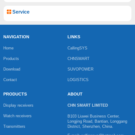
Service
NAVIGATION
LINKS
Home
CallingSYS
Products
CHNSMART
Download
SUVOPOWER
Contact
LOGISTICS
PRODUCTS
ABOUT
Display receivers
CHN SMART LIMITED
Watch receivers
B103 Liuwei Business Center,
Longjing Road, Bantian, Longgang
Transmitters
District, Shenzhen, China.