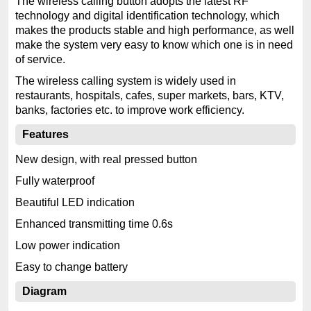
The wireless calling button adopts the latest RF
technology and digital identification technology, which
makes the products stable and high performance, as well
make the system very easy to know which one is in need
of service.
The wireless calling system is widely used in
restaurants, hospitals, cafes, super markets, bars, KTV,
banks, factories etc. to improve work efficiency.
Features
New design, with real pressed button
Fully waterproof
Beautiful LED indication
Enhanced transmitting time 0.6s
Low power indication
Easy to change battery
Diagram