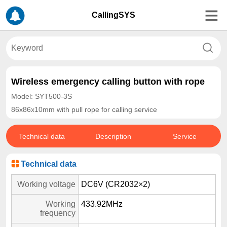
CallingSYS
Wireless emergency calling button with rope
Model: SYT500-3S
86x86x10mm with pull rope for calling service
Technical data
Description
Service
Technical data
Working voltage
DC6V (CR2032×2)
Working
433.92MHz
frequency