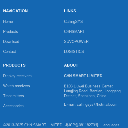
NAVIGATION
LINKS
Home
CallingSYS
Products
CHNSMART
Download
SUVOPOWER
Contact
LOGISTICS
PRODUCTS
ABOUT
Display receivers
CHN SMART LIMITED
Watch receivers
B103 Liuwei Business Center,
Longjing Road, Bantian, Longgang
Transmitters
District, Shenzhen, China.
E-mail: callingsys@hotmail.com
Accessories
©2013-2025 CHN SMART LIMITED
粤ICP备08118273号
Languages: