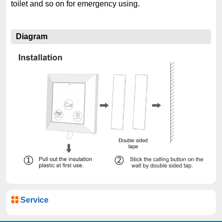
toilet and so on for emergency using.
Diagram
Service