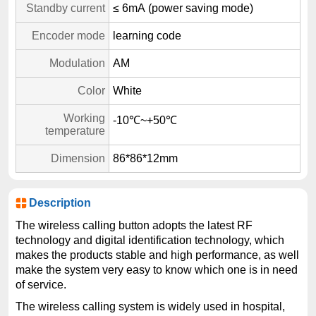
Standby current
≤ 6mA (power saving mode)
Encoder mode
learning code
Modulation
AM
Color
White
Working
-10℃~+50℃
temperature
Dimension
86*86*12mm
Description
The wireless calling button adopts the latest RF
technology and digital identification technology, which
makes the products stable and high performance, as well
make the system very easy to know which one is in need
of service.
The wireless calling system is widely used in hospital,